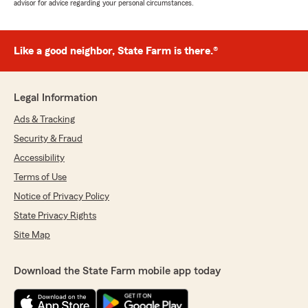
advisor for advice regarding your personal circumstances.
Like a good neighbor, State Farm is there.®
Legal Information
Ads & Tracking
Security & Fraud
Accessibility
Terms of Use
Notice of Privacy Policy
State Privacy Rights
Site Map
Download the State Farm mobile app today