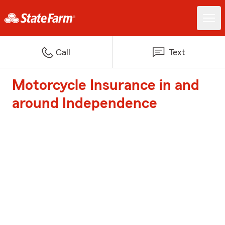
Call
Text
Motorcycle Insurance in and
around Independence