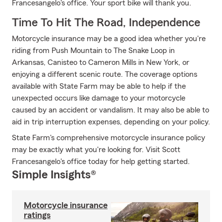
Francesangelo's office. Your sport bike will thank you.
Time To Hit The Road, Independence
Motorcycle insurance may be a good idea whether you're
riding from Push Mountain to The Snake Loop in
Arkansas, Canisteo to Cameron Mills in New York, or
enjoying a different scenic route. The coverage options
available with State Farm may be able to help if the
unexpected occurs like damage to your motorcycle
caused by an accident or vandalism. It may also be able to
aid in trip interruption expenses, depending on your policy.
State Farm's comprehensive motorcycle insurance policy
may be exactly what you're looking for. Visit Scott
Francesangelo's office today for help getting started.
Simple Insights®
Motorcycle insurance
ratings