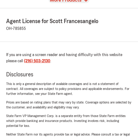
More Products
Agent License for Scott Francesangelo
OH-785855
If you are using a screen reader and having difficulty with this website
please call
(216) 503-2130
.
Disclosures
This is only a general description of available coverages and is not a statement of
contract. All coverages are subject to policy provisions and applicable endorsements. For
further information, see your State Farm agent.
Prices are based on rating plans that may vary by state. Coverage options are selected by
the customer, and availability and eligibility may vary.
State Farm VP Management Corp. is a separate entity from those State Farm entities
which provide banking and insurance products. Investing involves risk, including
potential for loss.
Neither State Farm nor its agents provide tax or legal advice. Please consult a tax or legal