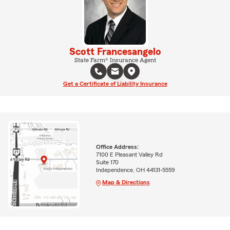
Scott Francesangelo
State Farm® Insurance Agent
Get a Certificate of Liability Insurance
Office Address:
7100 E Pleasant Valley Rd
Suite 170
Independence, OH 44131-5559
Map & Directions