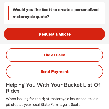
Would you like Scott to create a personalized
motorcycle quote?
Request a Quote
File a Claim
Send Payment
Helping You With Your Bucket List Of
Rides
When looking for the right motorcycle insurance, take a
pit stop at your local State Farm agent Scott