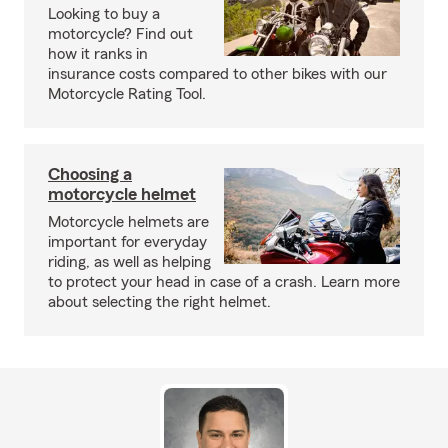
Looking to buy a
motorcycle? Find out
how it ranks in
insurance costs compared to other bikes with our
Motorcycle Rating Tool.
Choosing a
motorcycle helmet
Motorcycle helmets are
important for everyday
riding, as well as helping
to protect your head in case of a crash. Learn more
about selecting the right helmet.